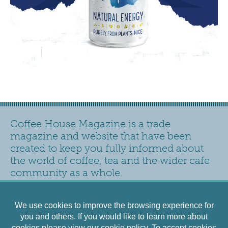
Coffee House Magazine is a trade
magazine and website that have been
created to keep you fully informed about
the world of coffee, tea and the wider cafe
community as a whole.
Contact
Privacy Policy
Accessibility
Siteplan
We use cookies to improve the browsing experience for
Cookies Policy
Terms and Conditions
you and others. If you would like to learn more about
cookies please view our
cookie policy
. To accept cookies