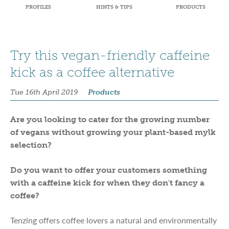
PROFILES
HINTS & TIPS
PRODUCTS
Try this vegan-friendly caffeine
kick as a coffee alternative
Tue 16th April 2019
Products
Are you looking to cater for the growing number
of vegans without growing your plant-based mylk
selection?
Do you want to offer your customers something
with a caffeine kick for when they don't fancy a
coffee?
Tenzing offers coffee lovers a natural and environmentally