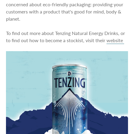
concerned about eco-friendly packaging: providing your
customers with a product that's good for mind, body &
planet.
To find out more about Tenzing Natural Energy Drinks, or
to find out how to become a stockist, visit their
website