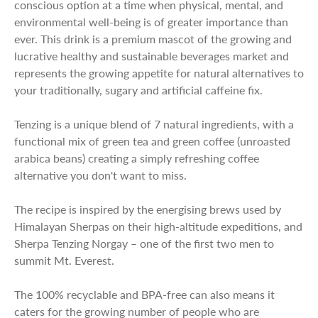
conscious option at a time when physical, mental, and
environmental well-being is of greater importance than
ever. This drink is a premium mascot of the growing and
lucrative healthy and sustainable beverages market and
represents the growing appetite for natural alternatives to
your traditionally, sugary and artificial caffeine fix.
Tenzing is a unique blend of 7 natural ingredients, with a
functional mix of green tea and green coffee (unroasted
arabica beans) creating a simply refreshing coffee
alternative you don't want to miss.
The recipe is inspired by the energising brews used by
Himalayan Sherpas on their high-altitude expeditions, and
Sherpa Tenzing Norgay – one of the first two men to
summit Mt. Everest.
The 100% recyclable and BPA-free can also means it
caters for the growing number of people who are