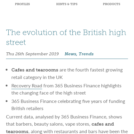
PROFILES
HINTS & TIPS
PRODUCTS
The evolution of the British high
street
Thu 26th September 2019
News, Trends
are the fourth fastest growing
Cafes and tearooms
retail category in the UK
Recovery Road
from 365 Business Finance highlights
the changing face of the high street
365 Business Finance celebrating five years of funding
British retailers
Current data, analysed by 365 Business Finance, shows
that barbers, beauty salons, vape stores,
cafes and
, along with restaurants and bars have been the
tearooms