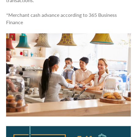
transactions.
*Merchant cash advance according to 365 Business
Finance