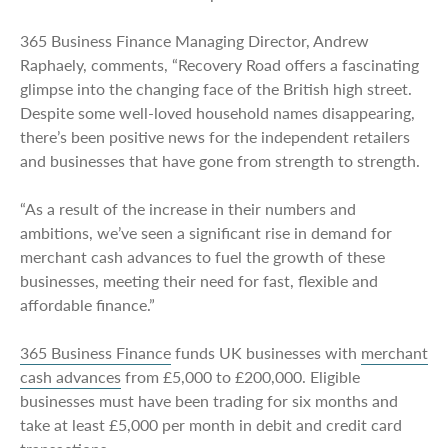
365 Business Finance Managing Director, Andrew
Raphaely, comments, “Recovery Road offers a fascinating
glimpse into the changing face of the British high street.
Despite some well-loved household names disappearing,
there’s been positive news for the independent retailers
and businesses that have gone from strength to strength.
“As a result of the increase in their numbers and
ambitions, we’ve seen a significant rise in demand for
merchant cash advances to fuel the growth of these
businesses, meeting their need for fast, flexible and
affordable finance.”
365 Business Finance
funds UK businesses with
merchant
cash advances
from £5,000 to £200,000. Eligible
businesses must have been trading for six months and
take at least £5,000 per month in debit and credit card