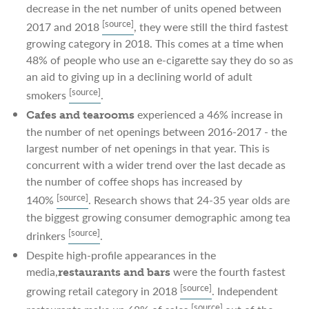
decrease in the net number of units opened between
[source]
2017 and 2018
, they were still the third fastest
growing category in 2018. This comes at a time when
48% of people who use an e-cigarette say they do so as
an aid to giving up in a declining world of adult
[source]
smokers
.
experienced a 46% increase in
Cafes and tearooms
the number of net openings between 2016-2017 - the
largest number of net openings in that year. This is
concurrent with a wider trend over the last decade as
the number of coffee shops has increased by
[source]
140%
. Research shows that 24-35 year olds are
the biggest growing consumer demographic among tea
[source]
drinkers
.
Despite high-profile appearances in the
media,
were the fourth fastest
restaurants and bars
[source]
growing retail category in 2018
. Independent
[source]