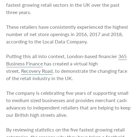
fastest growing retail sectors in the UK over the past
three years.
These retailers have consistently experienced the highest
number of net store openings in 2016, 2017 and 2018,
according to the Local Data Company.
Putting this all into context, London-based financier
365
Business Finance
has created a virtual high
street,
Recovery Road
, to demonstrate the changing face
of the retail industry in the UK.
The company is celebrating five years of supporting small
to medium sized businesses and provides merchant cash
advances to independent retailers that are helping to keep
our British high streets alive.
By reviewing statistics on the five fastest growing retail
categories, the reasons why they have taken a foothold