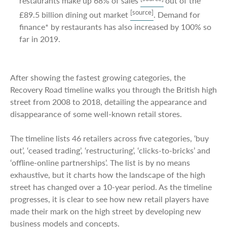
restaurants make up 68% of sales
out of the
[source]
£89.5 billion dining out market
. Demand for
finance* by restaurants has also increased by 100% so
far in 2019.
After showing the fastest growing categories, the
Recovery Road timeline walks you through the British high
street from 2008 to 2018, detailing the appearance and
disappearance of some well-known retail stores.
The timeline lists 46 retailers across five categories, ‘buy
out’, ‘ceased trading’, ‘restructuring’, ‘clicks-to-bricks’ and
‘offline-online partnerships’. The list is by no means
exhaustive, but it charts how the landscape of the high
street has changed over a 10-year period. As the timeline
progresses, it is clear to see how new retail players have
made their mark on the high street by developing new
business models and concepts.