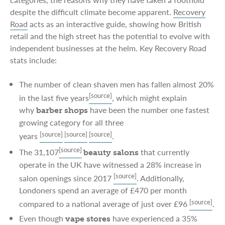
despite the difficult climate become apparent.
Recovery
Road
acts as an interactive guide, showing how British
retail and the high street has the potential to evolve with
independent businesses at the helm. Key Recovery Road
stats include:
The number of clean shaven men has fallen almost 20%
[source]
in the last five years
, which might explain
why
have been the number one fastest
barber shops
growing category for all three
[source]
[source]
[source]
years
.
[source]
The 31,107
that currently
beauty salons
operate in the UK have witnessed a 28% increase in
[source]
salon openings since 2017
. Additionally,
Londoners spend an average of £470 per month
[source]
compared to a national average of just over £96
.
Even though
have experienced a 35%
vape stores