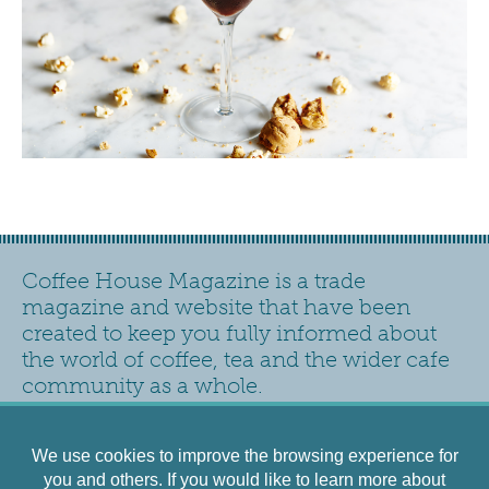
Coffee House Magazine is a trade
magazine and website that have been
created to keep you fully informed about
the world of coffee, tea and the wider cafe
community as a whole.
Contact
Privacy Policy
Accessibility
Siteplan
We use cookies to improve the browsing experience for
Cookies Policy
Terms and Conditions
you and others. If you would like to learn more about