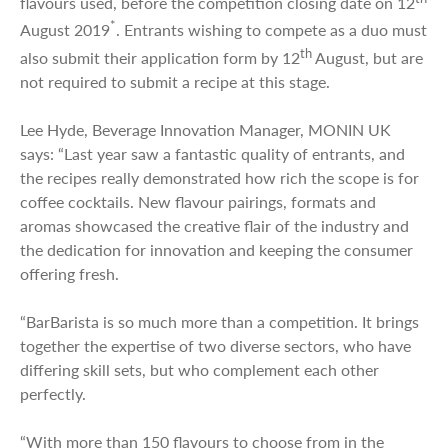
flavours used, before the competition closing date on 12
*
August 2019
. Entrants wishing to compete as a duo must
th
also submit their application form by 12
August, but are
not required to submit a recipe at this stage.
Lee Hyde, Beverage Innovation Manager, MONIN UK
says: “Last year saw a fantastic quality of entrants, and
the recipes really demonstrated how rich the scope is for
coffee cocktails. New flavour pairings, formats and
aromas showcased the creative flair of the industry and
the dedication for innovation and keeping the consumer
offering fresh.
“BarBarista is so much more than a competition. It brings
together the expertise of two diverse sectors, who have
differing skill sets, but who complement each other
perfectly.
“With more than 150 flavours to choose from in the