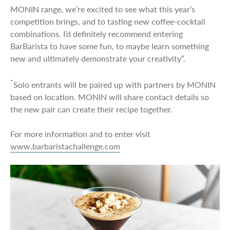
MONIN range, we’re excited to see what this year’s
competition brings, and to tasting new coffee-cocktail
combinations. I’d definitely recommend entering
BarBarista to have some fun, to maybe learn something
new and ultimately demonstrate your creativity”.
*
Solo entrants will be paired up with partners by MONIN
based on location. MONIN will share contact details so
the new pair can create their recipe together.
For more information and to enter visit
www.barbaristachallenge.com