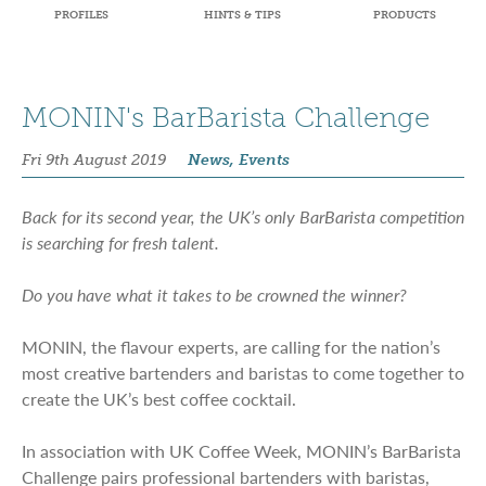
PROFILES
HINTS & TIPS
PRODUCTS
MONIN's BarBarista Challenge
Fri 9th August 2019
News, Events
Back for its second year, the UK’s only BarBarista competition
is searching for fresh talent.
Do you have what it takes to be crowned the winner?
MONIN, the flavour experts, are calling for the nation’s
most creative bartenders and baristas to come together to
create the UK’s best coffee cocktail.
In association with UK Coffee Week, MONIN’s BarBarista
Challenge pairs professional bartenders with baristas,