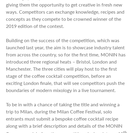
giving them the opportunity to get creative in fresh new
ways. Competitors can exchange knowledge, recipes and
concepts as they compete to be crowned winner of the
2019 edition of the contest.
Building on the success of the competition, which was
launched last year, the aim is to showcase industry talent
from across the country, so for the first time, MONIN has
introduced three regional heats – Bristol, London and
Manchester. The three cities will play host to the first
stage of the coffee cocktail competition, before an
exciting London finale, that will see competitors push the
boundaries of modern mixology in a live tournament.
To be in with a chance of taking the title and winning a
trip to Milan, during the Milan Coffee Festival, solo
entrants must submit a bespoke coffee cocktail recipe
along with a brief description and details of the MONIN
th