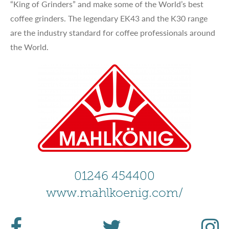
“King of Grinders” and make some of the World’s best
coffee grinders. The legendary EK43 and the K30 range
are the industry standard for coffee professionals around
the World.
01246 454400
www.mahlkoenig.com/
F
T
I