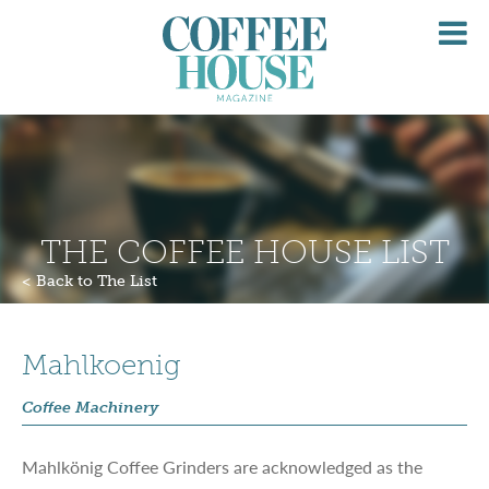
O
M
THE COFFEE HOUSE LIST
< Back to The List
Mahlkoenig
Coffee Machinery
Mahlkönig
Coffee Grinders are acknowledged as the