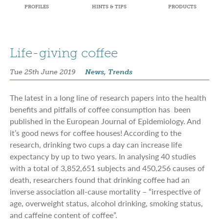
PROFILES
HINTS & TIPS
PRODUCTS
Life-giving coffee
Tue 25th June 2019
News, Trends
The latest in a long line of research papers into the health
benefits and pitfalls of coffee consumption has been
published in the European Journal of Epidemiology. And
it’s good news for coffee houses! According to the
research, drinking two cups a day can increase life
expectancy by up to two years. In analysing 40 studies
with a total of 3,852,651 subjects and 450,256 causes of
death, researchers found that drinking coffee had an
inverse association all-cause mortality – “irrespective of
age, overweight status, alcohol drinking, smoking status,
and caffeine content of coffee”.