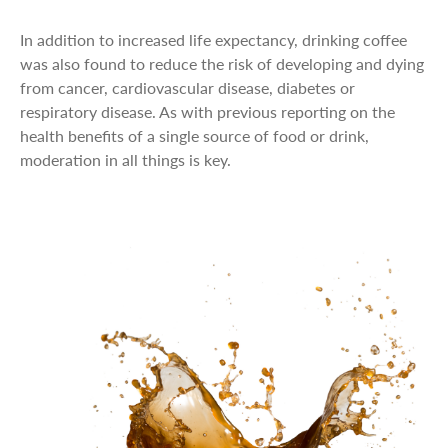
In addition to increased life expectancy, drinking coffee
was also found to reduce the risk of developing and dying
from cancer, cardiovascular disease, diabetes or
respiratory disease. As with previous reporting on the
health benefits of a single source of food or drink,
moderation in all things is key.