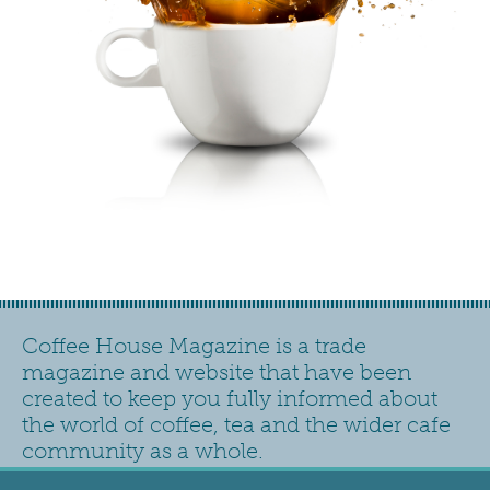
Coffee House Magazine is a trade
magazine and website that have been
created to keep you fully informed about
the world of coffee, tea and the wider cafe
community as a whole.