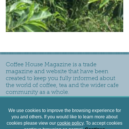
Coffee House Magazine is a trade
magazine and website that have been
created to keep you fully informed about
the world of coffee, tea and the wider cafe
community as a whole.
Contact
Privacy Policy
Accessibility
Siteplan
We use cookies to improve the browsing experience for
Cookies Policy
Terms and Conditions
you and others. If you would like to learn more about
cookies please view our
cookie policy
. To accept cookies
©2026 - Newhall Publishing Ltd. Registered office: New Hall Lane