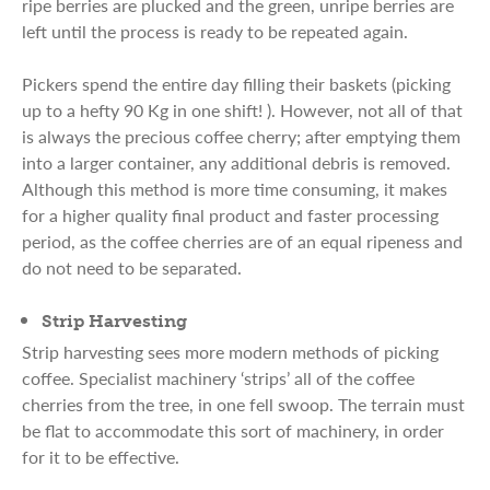
ripe berries are plucked and the green, unripe berries are
left until the process is ready to be repeated again.
Pickers spend the entire day filling their baskets (picking
up to a hefty 90 Kg in one shift! ). However, not all of that
is always the precious coffee cherry; after emptying them
into a larger container, any additional debris is removed.
Although this method is more time consuming, it makes
for a higher quality final product and faster processing
period, as the coffee cherries are of an equal ripeness and
do not need to be separated.
Strip Harvesting
Strip harvesting sees more modern methods of picking
coffee. Specialist machinery ‘strips’ all of the coffee
cherries from the tree, in one fell swoop. The terrain must
be flat to accommodate this sort of machinery, in order
for it to be effective.