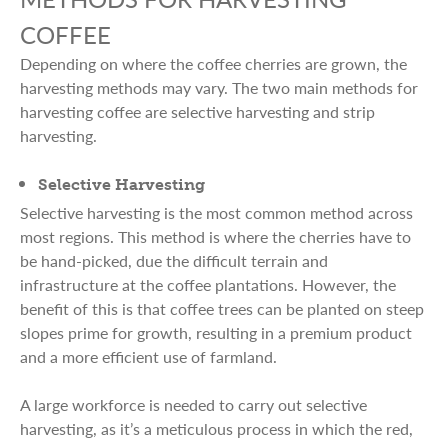
COFFEE
Depending on where the coffee cherries are grown, the
harvesting methods may vary. The two main methods for
harvesting coffee are selective harvesting and strip
harvesting.
Selective Harvesting
Selective harvesting is the most common method across
most regions. This method is where the cherries have to
be hand-picked, due the difficult terrain and
infrastructure at the coffee plantations. However, the
benefit of this is that coffee trees can be planted on steep
slopes prime for growth, resulting in a premium product
and a more efficient use of farmland.
A large workforce is needed to carry out selective
harvesting, as it’s a meticulous process in which the red,