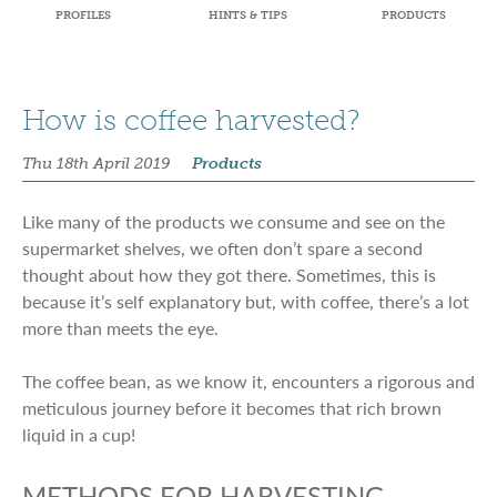
PROFILES
HINTS & TIPS
PRODUCTS
How is coffee harvested?
Thu 18th April 2019
Products
Like many of the products we consume and see on the
supermarket shelves, we often don’t spare a second
thought about how they got there. Sometimes, this is
because it’s self explanatory but, with coffee, there’s a lot
more than meets the eye.
The coffee bean, as we know it, encounters a rigorous and
meticulous journey before it becomes that rich brown
liquid in a cup!
METHODS FOR HARVESTING