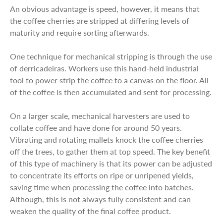
An obvious advantage is speed, however, it means that
the coffee cherries are stripped at differing levels of
maturity and require sorting afterwards.
One technique for mechanical stripping is through the use
of derricadeiras. Workers use this hand-held industrial
tool to power strip the coffee to a canvas on the floor. All
of the coffee is then accumulated and sent for processing.
On a larger scale, mechanical harvesters are used to
collate coffee and have done for around 50 years.
Vibrating and rotating mallets knock the coffee cherries
off the trees, to gather them at top speed. The key benefit
of this type of machinery is that its power can be adjusted
to concentrate its efforts on ripe or unripened yields,
saving time when processing the coffee into batches.
Although, this is not always fully consistent and can
weaken the quality of the final coffee product.