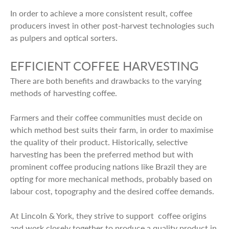
In order to achieve a more consistent result, coffee
producers invest in other post-harvest technologies such
as pulpers and optical sorters.
EFFICIENT COFFEE HARVESTING
There are both benefits and drawbacks to the varying
methods of harvesting coffee.
Farmers and their coffee communities must decide on
which method best suits their farm, in order to maximise
the quality of their product. Historically, selective
harvesting has been the preferred method but with
prominent coffee producing nations like Brazil they are
opting for more mechanical methods, probably based on
labour cost, topography and the desired coffee demands.
At Lincoln & York, they strive to support coffee origins
and work closely together to produce a quality product in