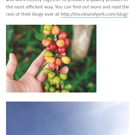
the most efficient way. You can find out more and read the
rest of their blogs over at
http://lincolnandyork.com/blog/