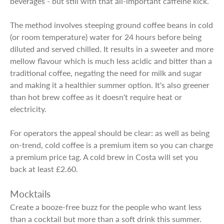
beverages - but still with that all-important caffeine kick.
The method involves steeping ground coffee beans in cold
(or room temperature) water for 24 hours before being
diluted and served chilled. It results in a sweeter and more
mellow flavour which is much less acidic and bitter than a
traditional coffee, negating the need for milk and sugar
and making it a healthier summer option. It's also greener
than hot brew coffee as it doesn't require heat or
electricity.
For operators the appeal should be clear: as well as being
on-trend, cold coffee is a premium item so you can charge
a premium price tag. A cold brew in Costa will set you
back at least £2.60.
Mocktails
Create a booze-free buzz for the people who want less
than a cocktail but more than a soft drink this summer.