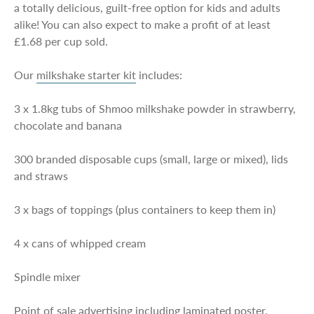
a totally delicious, guilt-free option for kids and adults
alike! You can also expect to make a profit of at least
£1.68 per cup sold.
Our
milkshake starter kit
includes:
3 x 1.8kg tubs of Shmoo milkshake powder in strawberry,
chocolate and banana
300 branded disposable cups (small, large or mixed), lids
and straws
3 x bags of toppings (plus containers to keep them in)
4 x cans of whipped cream
Spindle mixer
Point of sale advertising including laminated poster,