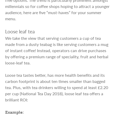
free options. The trend is particularly prominent amongst
millennials so for coffee shops hoping to attract a younger
audience, here are five “must-haves” for your summer
menu.
Loose leaf tea
We take the view that serving customers a cup of tea
made from a dusty teabag is like serving customers a mug
of instant coffee! Instead, operators can drive purchases
by offering a premium range of speciality, fruit and herbal
loose-leaf tea.
Loose tea tastes better, has more health benefits and its
carbon footprint is about ten times smaller than bagged
tea. Plus, with tea drinkers willing to spend at least £2.20
per cup (National Tea Day 2018), loose leaf tea offers a
brilliant ROI:
Example: