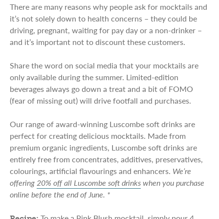
There are many reasons why people ask for mocktails and
it’s not solely down to health concerns – they could be
driving, pregnant, waiting for pay day or a non-drinker –
and it’s important not to discount these customers.
Share the word on social media that your mocktails are
only available during the summer. Limited-edition
beverages always go down a treat and a bit of FOMO
(fear of missing out) will drive footfall and purchases.
Our range of award-winning Luscombe soft drinks are
perfect for creating delicious mocktails. Made from
premium organic ingredients, Luscombe soft drinks are
entirely free from concentrates, additives, preservatives,
colourings, artificial flavourings and enhancers.
We’re
offering
20% off all Luscombe soft drinks
when you purchase
online before the end of June. *
To make a Pink Blush mocktail, simply pour 4
Recipe: