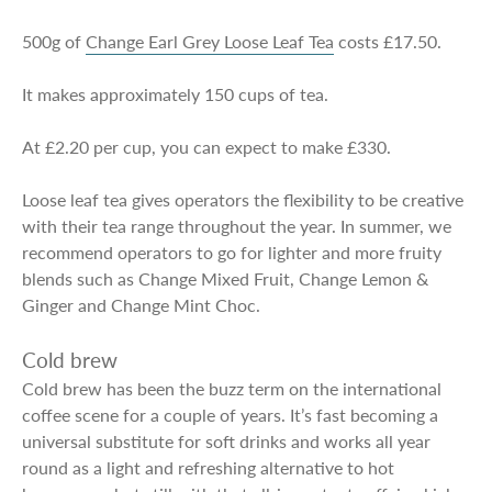
500g of
Change Earl Grey Loose Leaf Tea
costs £17.50.
It makes approximately 150 cups of tea.
At £2.20 per cup, you can expect to make £330.
Loose leaf tea gives operators the flexibility to be creative
with their tea range throughout the year. In summer, we
recommend operators to go for lighter and more fruity
blends such as Change Mixed Fruit, Change Lemon &
Ginger and Change Mint Choc.
Cold brew
Cold brew has been the buzz term on the international
coffee scene for a couple of years. It’s fast becoming a
universal substitute for soft drinks and works all year
round as a light and refreshing alternative to hot