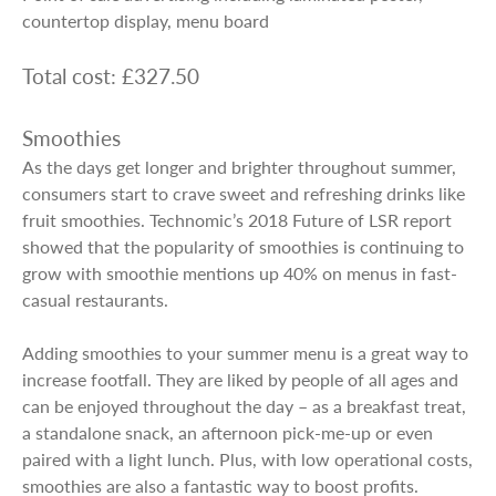
countertop display, menu board
Total cost: £327.50
Smoothies
As the days get longer and brighter throughout summer,
consumers start to crave sweet and refreshing drinks like
fruit smoothies. Technomic’s 2018 Future of LSR report
showed that the popularity of smoothies is continuing to
grow with smoothie mentions up 40% on menus in fast-
casual restaurants.
Adding smoothies to your summer menu is a great way to
increase footfall. They are liked by people of all ages and
can be enjoyed throughout the day – as a breakfast treat,
a standalone snack, an afternoon pick-me-up or even
paired with a light lunch. Plus, with low operational costs,
smoothies are also a fantastic way to boost profits.