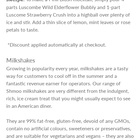
parts Luscombe Wild Elderflower Bubbly and 1-part
Luscome Strawberry Crush into a highball over plenty of
ice and stir. Add a thin slice of lemon, mint leaves or rose
petals to taste.
*Discount applied automatically at checkout.
Milkshakes
Growing in popularity every year, milkshakes are a tasty
way for customers to cool off in the summer and a
fantastic revenue earner for operators. Our range of
Shmoo milkshakes are very different from the indulgent,
rich, ice cream treat that you might usually expect to see
in an American diner.
They are 99% fat-free, gluten-free, devoid of any GMOs,
contain no artificial colours, sweeteners or preservatives,
and are suitable for vegetarians and vegans – they are also