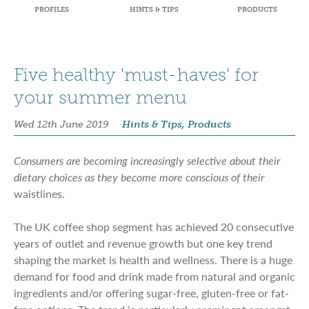
PROFILES
HINTS & TIPS
PRODUCTS
Five healthy 'must-haves' for
your summer menu
Wed 12th June 2019
Hints & Tips, Products
Consumers are becoming increasingly selective about their
dietary choices as they become more conscious of their
waistlines.
The UK coffee shop segment has achieved 20 consecutive
years of outlet and revenue growth but one key trend
shaping the market is health and wellness. There is a huge
demand for food and drink made from natural and organic
ingredients and/or offering sugar-free, gluten-free or fat-