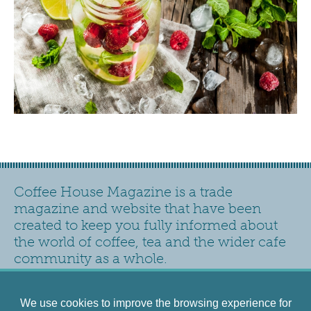
Coffee House Magazine is a trade
magazine and website that have been
created to keep you fully informed about
the world of coffee, tea and the wider cafe
community as a whole.
Contact
Privacy Policy
Accessibility
Siteplan
We use cookies to improve the browsing experience for