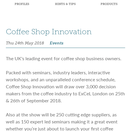
PROFILES
HINTS & TIPS
PRODUCTS
Coffee Shop Innovation
Thu 24th May 2018
Events
The UK's leading event for coffee shop business owners.
Packed with seminars, industry leaders, interactive
workshops, and an unparalleled conference schedule,
Coffee Shop Innovation will draw over 3,000 decision
makers from the coffee industry to ExCeL London on 25th
& 26th of September 2018.
Also at the show will be 250 cutting edge suppliers, as
well as 150 expert led seminars making it a great event
whether you’re just about to launch your first coffee