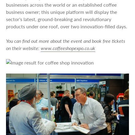
businesses across the world or an established coffee
business owner; this unique platform will display the
sector's latest, ground-breaking and revolutionary
products under one roof, over two innovation-filled days.
You can find out more about the event and book free tickets
on their website:
www.coffeeshopexpo.co.uk