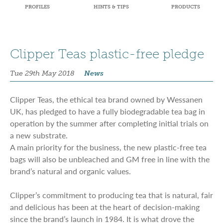
PROFILES
HINTS & TIPS
PRODUCTS
Clipper Teas plastic-free pledge
Tue 29th May 2018
News
Clipper Teas, the ethical tea brand owned by Wessanen
UK, has pledged to have a fully biodegradable tea bag in
operation by the summer after completing initial trials on
a new substrate.
A main priority for the business, the new plastic-free tea
bags will also be unbleached and GM free in line with the
brand’s natural and organic values.
Clipper’s commitment to producing tea that is natural, fair
and delicious has been at the heart of decision-making
since the brand’s launch in 1984. It is what drove the