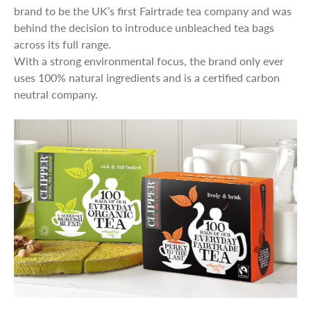
brand to be the UK’s first Fairtrade tea company and was
behind the decision to introduce unbleached tea bags
across its full range.
With a strong environmental focus, the brand only ever
uses 100% natural ingredients and is a certified carbon
neutral company.