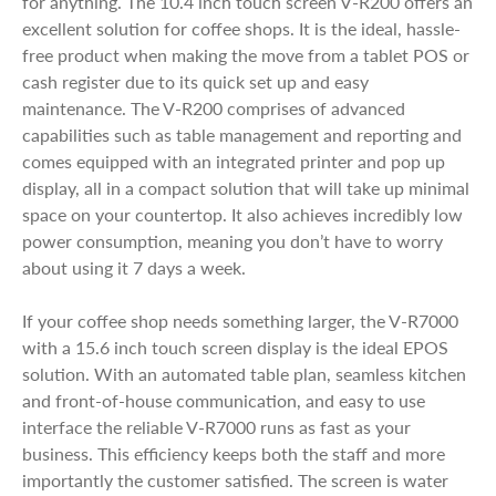
for anything. The 10.4 inch touch screen V-R200 offers an
excellent solution for coffee shops. It is the ideal, hassle-
free product when making the move from a tablet POS or
cash register due to its quick set up and easy
maintenance. The V-R200 comprises of advanced
capabilities such as table management and reporting and
comes equipped with an integrated printer and pop up
display, all in a compact solution that will take up minimal
space on your countertop. It also achieves incredibly low
power consumption, meaning you don’t have to worry
about using it 7 days a week.
If your coffee shop needs something larger, the V-R7000
with a 15.6 inch touch screen display is the ideal EPOS
solution. With an automated table plan, seamless kitchen
and front-of-house communication, and easy to use
interface the reliable V-R7000 runs as fast as your
business. This efficiency keeps both the staff and more
importantly the customer satisfied. The screen is water