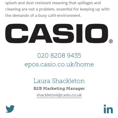
splash and dust resistant meaning that spillages and
cleaning are not a problem, essential for keeping up with
the demands of a busy café environment.
020 8208 9435
epos.casio.co.uk/home
Laura Shackleton
B2B Marketing Manager
shackletonl@casio.co.uk
T
L