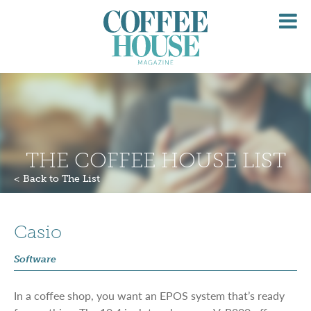
O
M
THE COFFEE HOUSE LIST
< Back to The List
Casio
Software
In a coffee shop, you want an EPOS system that’s ready