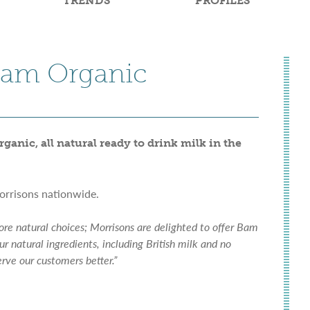
TRENDS
PROFILES
 Bam Organic
ganic, all natural ready to drink milk in the
orrisons nationwide.
re natural choices; Morrisons are delighted to offer Bam
ur natural ingredients, including British milk and no
erve our customers better.”