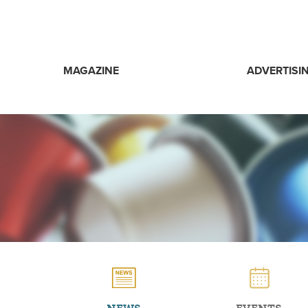
MAGAZINE
ADVERTISI