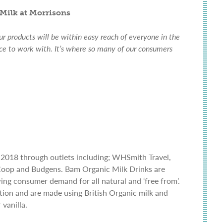
Milk at Morrisons
our products will be within easy reach of everyone in the
ice to work with. It’s where so many of our consumers
 2018 through outlets including; WHSmith Travel,
 Coop and Budgens. Bam Organic Milk Drinks are
ing consumer demand for all natural and ‘free from’.
iation and are made using British Organic milk and
vanilla.