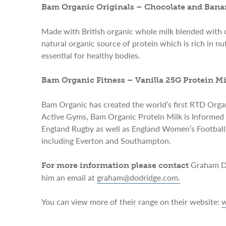
Bam Organic Originals – Chocolate and Bana
Made with British organic whole milk blended with o
natural organic source of protein which is rich in n
essential for healthy bodies.
Bam Organic Fitness – Vanilla 25G Protein Mi
Bam Organic has created the world’s first RTD Organi
Active Gyms, Bam Organic Protein Milk is Informed 
England Rugby as well as England Women’s Football. 
including Everton and Southampton.
Graham Do
For more information please contact
him an email at
graham@dodridge.com
.
You can view more of their range on their website:
w