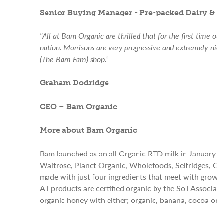
Senior Buying Manager - Pre-packed Dairy & 
"All at Bam Organic are thrilled that for the first time 
nation. Morrisons are very progressive and extremely n
(The Bam Fam) shop.”
Graham Dodridge
CEO – Bam Organic
More about Bam Organic
Bam launched as an all Organic RTD milk in January
Waitrose, Planet Organic, Wholefoods, Selfridges,
made with just four ingredients that meet with grow
All products are certified organic by the Soil Assoc
organic honey with either; organic, banana, cocoa or 