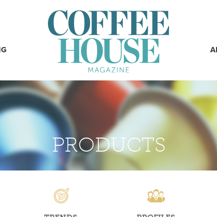
NG
A
PRODUCTS