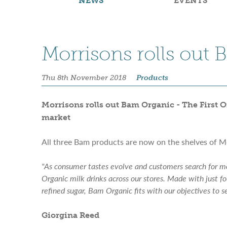
NEWS
EVENTS
Morrisons rolls out
Thu 8th November 2018
Products
Morrisons rolls out Bam Organic - The First Or
market
All three Bam products are now on the shelves of M
"As consumer tastes evolve and customers search for mo
Organic milk drinks across our stores. Made with just fo
refined sugar, Bam Organic fits with our objectives to s
Giorgina Reed