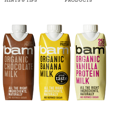
HINTS & TIPS
PRODUCTS