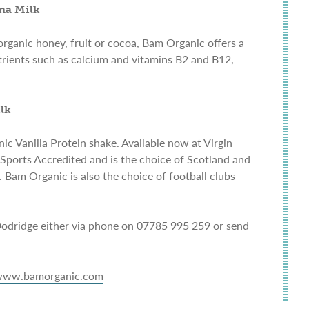
na Milk
rganic honey, fruit or cocoa, Bam Organic offers a
utrients such as calcium and vitamins B2 and B12,
lk
c Vanilla Protein shake. Available now at Virgin
Sports Accredited and is the choice of Scotland and
Bam Organic is also the choice of football clubs
dridge either via phone on 07785 995 259 or send
ww.bamorganic.com