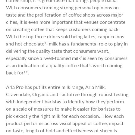
coffee shop, it is great taste that brings people back.
With consumers forming strong personal opinions on
taste and the proliferation of coffee shops across major
cities, it is even more important that venues concentrate
on creating coffee that keeps customers coming back.
With the top three drinks sold being lattes, cappuccinos
and hot chocolate*, milk has a fundamental role to play in
delivering the quality taste that consumers want,
especially since a ‘well-foamed milk’ is seen by consumers
as an indication of a quality coffee that’s worth coming
back for**.
Arla Pro has put its entire milk range, Arla Milk,
Cravendale, Organic and Lactofree through robust testing
with independent baristas to identify how they perform
on a scale of measures to make it easier for baristas to
pick exactly the right milk for each occasion. How each
product performs across visual appeal of coffee, impact
on taste, length of hold and effectiveness of sheen is