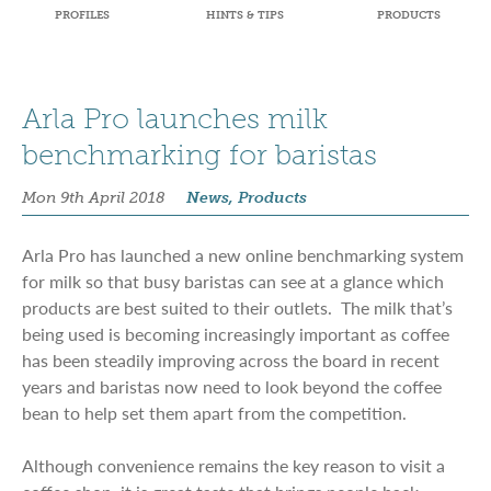
PROFILES
HINTS & TIPS
PRODUCTS
Arla Pro launches milk
benchmarking for baristas
Mon 9th April 2018
News, Products
Arla Pro has launched a new online benchmarking system
for milk so that busy baristas can see at a glance which
products are best suited to their outlets. The milk that’s
being used is becoming increasingly important as coffee
has been steadily improving across the board in recent
years and baristas now need to look beyond the coffee
bean to help set them apart from the competition.
Although convenience remains the key reason to visit a