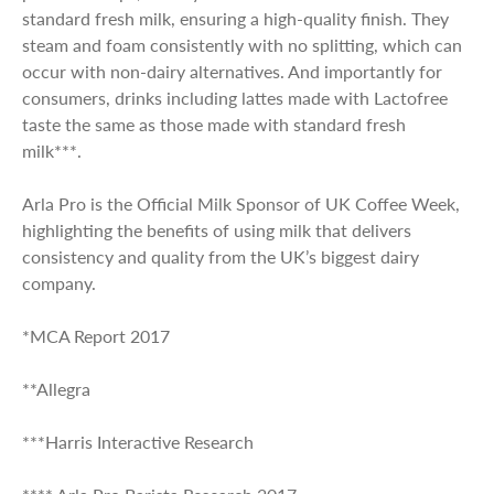
standard fresh milk, ensuring a high-quality finish. They
steam and foam consistently with no splitting, which can
occur with non-dairy alternatives. And importantly for
consumers, drinks including lattes made with Lactofree
taste the same as those made with standard fresh
milk***.
Arla Pro is the Official Milk Sponsor of UK Coffee Week,
highlighting the benefits of using milk that delivers
consistency and quality from the UK’s biggest dairy
company.
*MCA Report 2017
**Allegra
***Harris Interactive Research