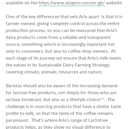
available on the
https://www.arlapro.com/en-gb/
website.
One of the key differences that sets Arla apart is that it is
farmer-owned, giving complete control across the entire
production process, so you can be reassured that Arla’s
dairy products come from a reliable and transparent
source, something which is increasingly important not
only to consumers, but also to coffee shop owners. At
each stage of its journey we ensure that Arla’s milk meets
the values in its Sustainable Dairy Farming Strategy,
covering climate, animals, resources and nature.
Baristas should also be aware of the increasing demand
for lactose free products, not simply for those who are
lactose intolerant, but also as a lifestyle choice**. The
challenge is in sourcing products that have a similar taste
profile to milk, so that the taste of the coffee remains
paramount. That’s where Arla’s range of Lactofree
products helps, as they show no visual difference to