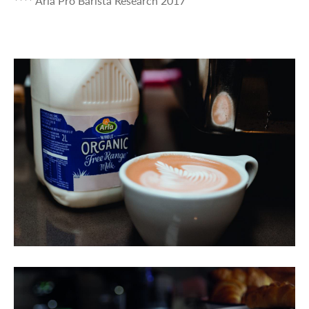
**** Arla Pro Barista Research 2017