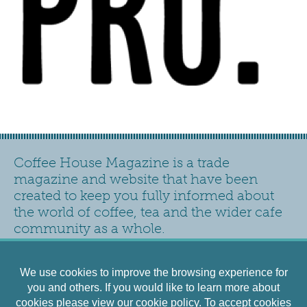
Coffee House Magazine is a trade
magazine and website that have been
created to keep you fully informed about
the world of coffee, tea and the wider cafe
community as a whole.
Contact
Privacy Policy
Accessibility
Siteplan
We use cookies to improve the browsing experience for
Cookies Policy
Terms and Conditions
you and others. If you would like to learn more about
cookies please view our
cookie policy
. To accept cookies