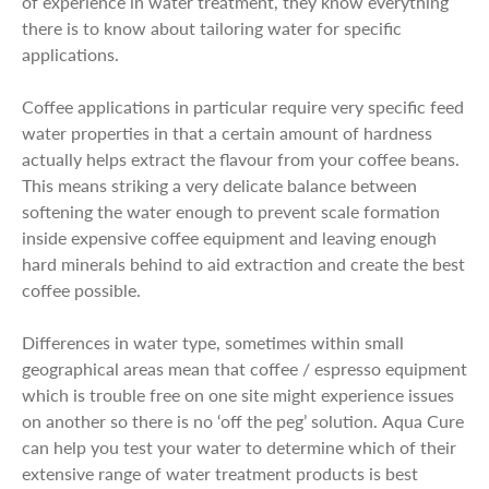
of experience in water treatment, they know everything
there is to know about tailoring water for specific
applications.
Coffee applications in particular require very specific feed
water properties in that a certain amount of hardness
actually helps extract the flavour from your coffee beans.
This means striking a very delicate balance between
softening the water enough to prevent scale formation
inside expensive coffee equipment and leaving enough
hard minerals behind to aid extraction and create the best
coffee possible.
Differences in water type, sometimes within small
geographical areas mean that coffee / espresso equipment
which is trouble free on one site might experience issues
on another so there is no ‘off the peg’ solution. Aqua Cure
can help you test your water to determine which of their
extensive range of water treatment products is best