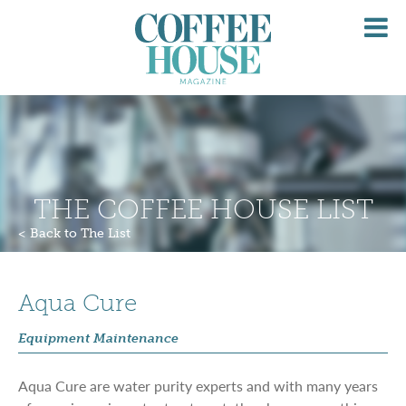
O
M
THE COFFEE HOUSE LIST
< Back to The List
Aqua Cure
Equipment Maintenance
Aqua Cure are water purity experts and with many years