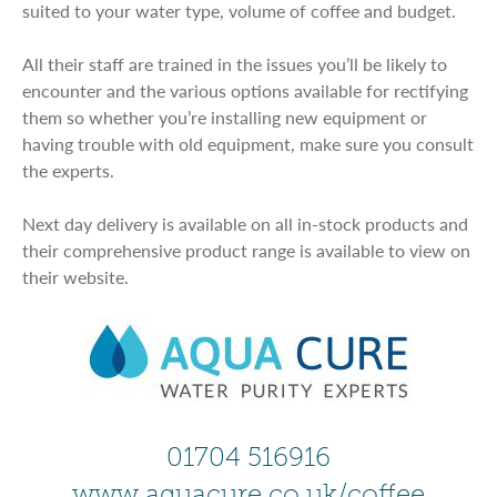
suited to your water type, volume of coffee and budget.
All their staff are trained in the issues you’ll be likely to
encounter and the various options available for rectifying
them so whether you’re installing new equipment or
having trouble with old equipment, make sure you consult
the experts.
Next day delivery is available on all in-stock products and
their comprehensive product range is available to view on
their website.
01704 516916
www.aquacure.co.uk/coffee